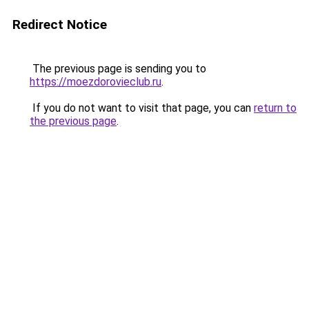
Redirect Notice
The previous page is sending you to
https://moezdorovieclub.ru
.
If you do not want to visit that page, you can
return to
the previous page
.