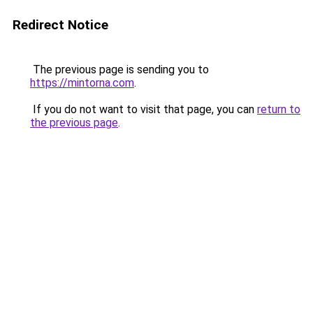
Redirect Notice
The previous page is sending you to
https://mintorna.com
.
If you do not want to visit that page, you can
return to
the previous page
.