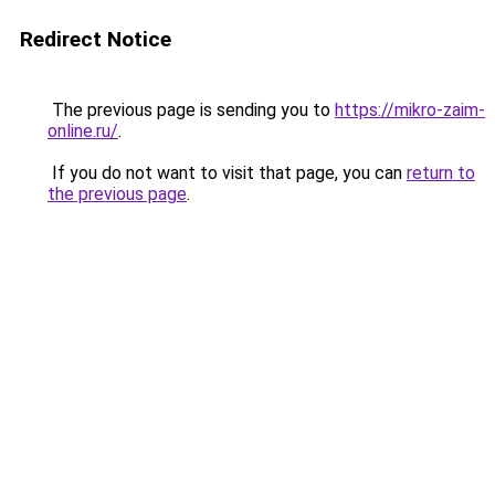
Redirect Notice
The previous page is sending you to
https://mikro-zaim-
online.ru/
.
If you do not want to visit that page, you can
return to
the previous page
.