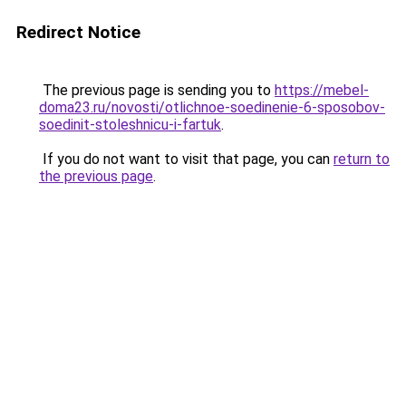
Redirect Notice
The previous page is sending you to
https://mebel-
doma23.ru/novosti/otlichnoe-soedinenie-6-sposobov-
soedinit-stoleshnicu-i-fartuk
.
If you do not want to visit that page, you can
return to
the previous page
.