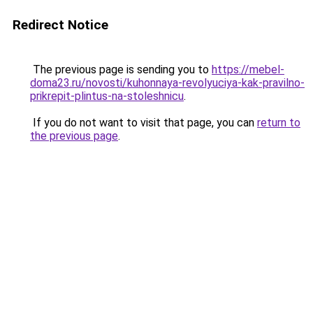
Redirect Notice
The previous page is sending you to
https://mebel-
doma23.ru/novosti/kuhonnaya-revolyuciya-kak-pravilno-
prikrepit-plintus-na-stoleshnicu
.
If you do not want to visit that page, you can
return to
the previous page
.