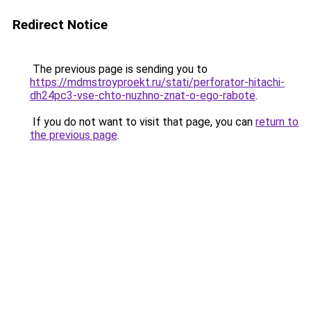
Redirect Notice
The previous page is sending you to
https://mdmstroyproekt.ru/stati/perforator-hitachi-
dh24pc3-vse-chto-nuzhno-znat-o-ego-rabote
.
If you do not want to visit that page, you can
return to
the previous page
.