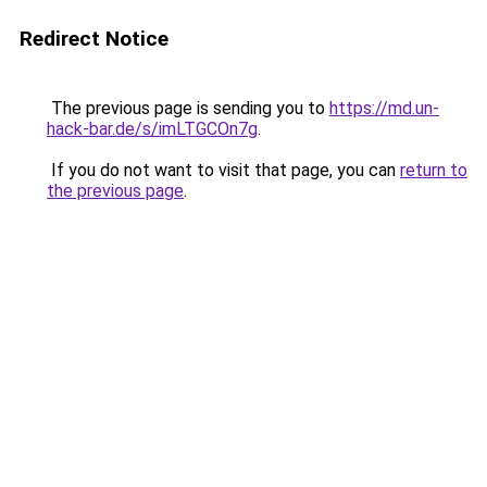
Redirect Notice
The previous page is sending you to
https://md.un-
hack-bar.de/s/imLTGCOn7g
.
If you do not want to visit that page, you can
return to
the previous page
.