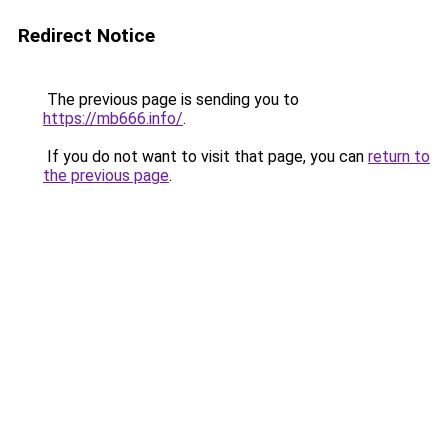
Redirect Notice
The previous page is sending you to
https://mb666.info/
.
If you do not want to visit that page, you can
return to
the previous page
.