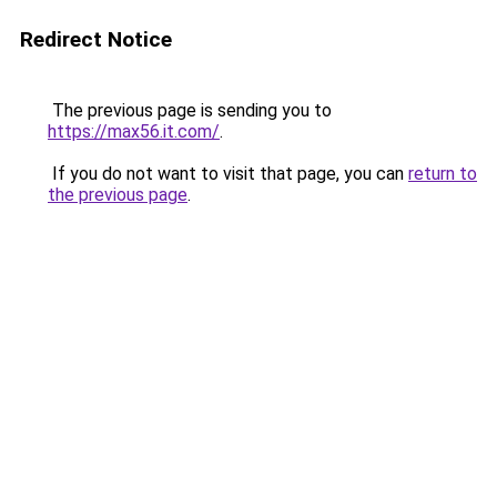
Redirect Notice
The previous page is sending you to
https://max56.it.com/
.
If you do not want to visit that page, you can
return to
the previous page
.