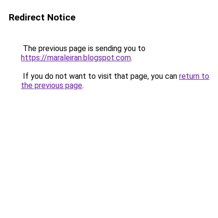
Redirect Notice
The previous page is sending you to
https://maraleiran.blogspot.com
.
If you do not want to visit that page, you can
return to
the previous page
.