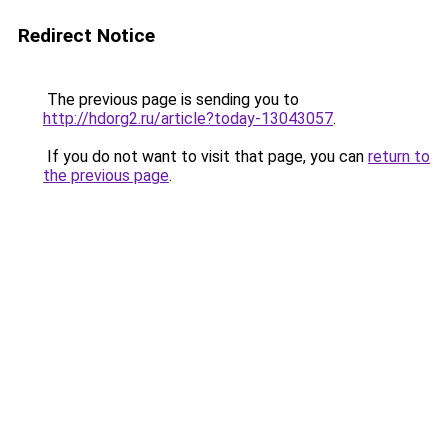
Redirect Notice
The previous page is sending you to
http://hdorg2.ru/article?today-13043057
.
If you do not want to visit that page, you can
return to
the previous page
.