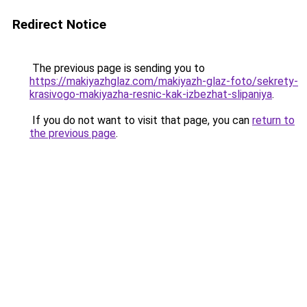
Redirect Notice
The previous page is sending you to
https://makiyazhglaz.com/makiyazh-glaz-foto/sekrety-
krasivogo-makiyazha-resnic-kak-izbezhat-slipaniya
.
If you do not want to visit that page, you can
return to
the previous page
.