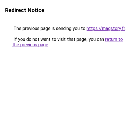
Redirect Notice
The previous page is sending you to
https://magstory.fr
.
If you do not want to visit that page, you can
return to
the previous page
.