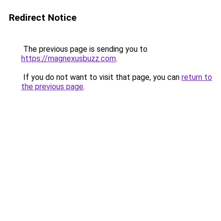
Redirect Notice
The previous page is sending you to
https://magnexusbuzz.com
.
If you do not want to visit that page, you can
return to
the previous page
.