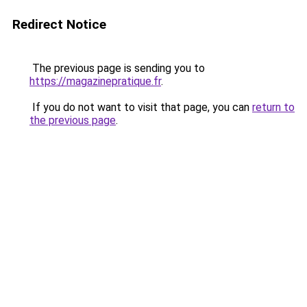
Redirect Notice
The previous page is sending you to
https://magazinepratique.fr
.
If you do not want to visit that page, you can
return to
the previous page
.