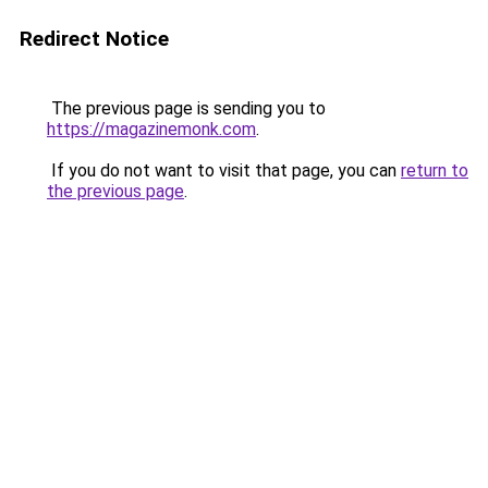
Redirect Notice
The previous page is sending you to
https://magazinemonk.com
.
If you do not want to visit that page, you can
return to
the previous page
.