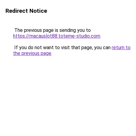
Redirect Notice
The previous page is sending you to
https://macauslot88.toteme-studio.com
.
If you do not want to visit that page, you can
return to
the previous page
.