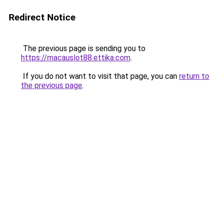
Redirect Notice
The previous page is sending you to
https://macauslot88.ettika.com
.
If you do not want to visit that page, you can
return to
the previous page
.