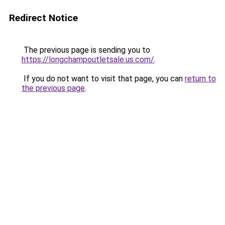
Redirect Notice
The previous page is sending you to
https://longchampoutletsale.us.com/
.
If you do not want to visit that page, you can
return to
the previous page
.