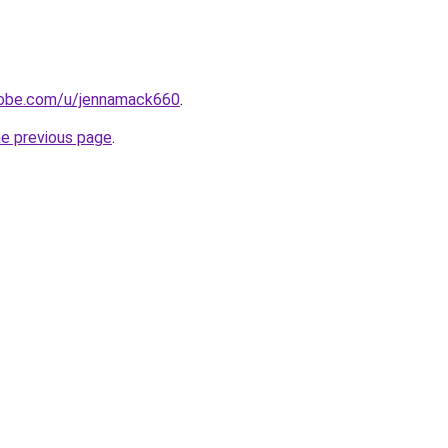
adobe.com/u/jennamack660
.
he previous page
.