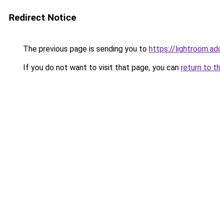
Redirect Notice
The previous page is sending you to
https://lightroom.
If you do not want to visit that page, you can
return to t