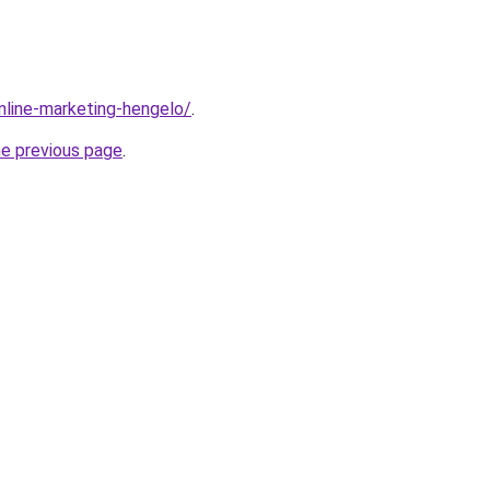
online-marketing-hengelo/
.
he previous page
.