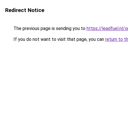
Redirect Notice
The previous page is sending you to
https://leadfuel.nl/
If you do not want to visit that page, you can
return to t