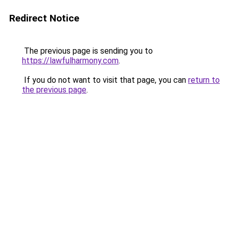
Redirect Notice
The previous page is sending you to
https://lawfulharmony.com
.
If you do not want to visit that page, you can
return to
the previous page
.