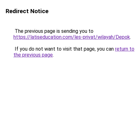
Redirect Notice
The previous page is sending you to
https://latiseducation.com/les-privat/wilayah/Depok
.
If you do not want to visit that page, you can
return to
the previous page
.