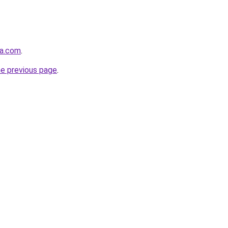
ma.com
.
he previous page
.