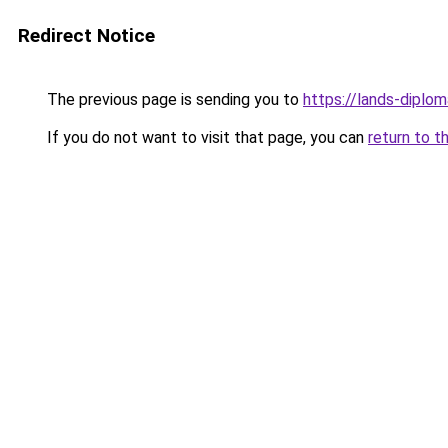
Redirect Notice
The previous page is sending you to
https://lands-diplo
If you do not want to visit that page, you can
return to t