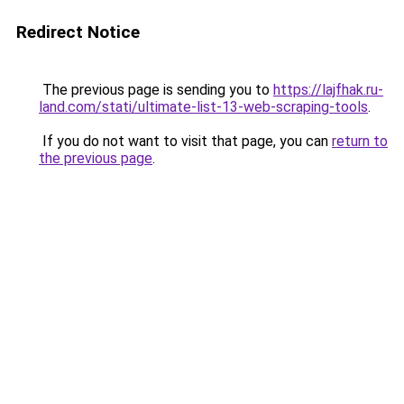
Redirect Notice
The previous page is sending you to
https://lajfhak.ru-
land.com/stati/ultimate-list-13-web-scraping-tools
.
If you do not want to visit that page, you can
return to
the previous page
.