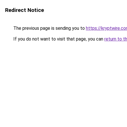
Redirect Notice
The previous page is sending you to
https://kryptwire.c
If you do not want to visit that page, you can
return to t