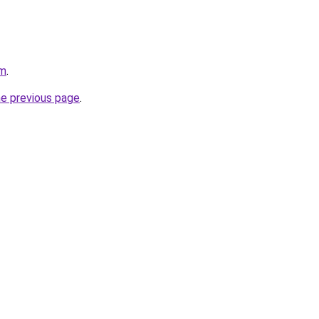
om
.
he previous page
.