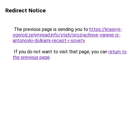
Redirect Notice
The previous page is sending you to
https://krasivyj-
ogorod.zelynyjsad.info/stati/prozrachnoe-varene-iz-
antonovki-dolkami-recept-i-sovety
.
If you do not want to visit that page, you can
return to
the previous page
.