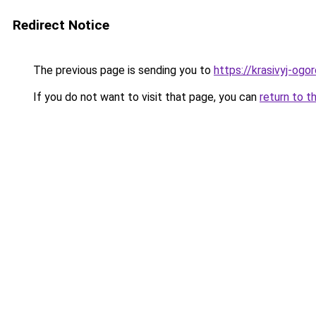
Redirect Notice
The previous page is sending you to
https://krasivyj-og
If you do not want to visit that page, you can
return to t