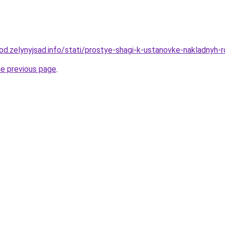
orod.zelynyjsad.info/stati/prostye-shagi-k-ustanovke-nakladnyh
he previous page
.