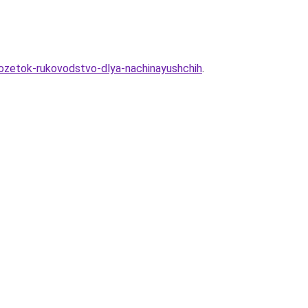
-rozetok-rukovodstvo-dlya-nachinayushchih
.