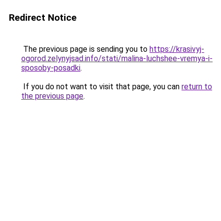
Redirect Notice
The previous page is sending you to
https://krasivyj-
ogorod.zelynyjsad.info/stati/malina-luchshee-vremya-i-
sposoby-posadki
.
If you do not want to visit that page, you can
return to
the previous page
.