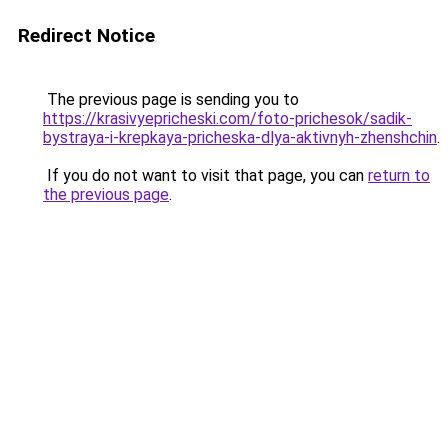
Redirect Notice
The previous page is sending you to
https://krasivyepricheski.com/foto-prichesok/sadik-
bystraya-i-krepkaya-pricheska-dlya-aktivnyh-zhenshchin
.
If you do not want to visit that page, you can
return to
the previous page
.