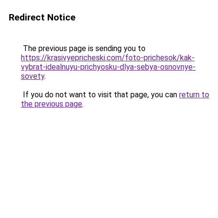
Redirect Notice
The previous page is sending you to
https://krasivyepricheski.com/foto-prichesok/kak-
vybrat-idealnuyu-prichyosku-dlya-sebya-osnovnye-
sovety
.
If you do not want to visit that page, you can
return to
the previous page
.