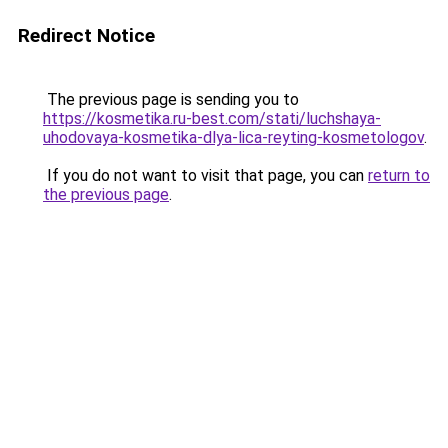
Redirect Notice
The previous page is sending you to
https://kosmetika.ru-best.com/stati/luchshaya-
uhodovaya-kosmetika-dlya-lica-reyting-kosmetologov
.
If you do not want to visit that page, you can
return to
the previous page
.