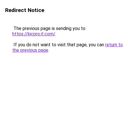
Redirect Notice
The previous page is sending you to
https://kjcpro.it.com/
.
If you do not want to visit that page, you can
return to
the previous page
.