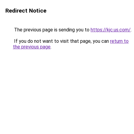
Redirect Notice
The previous page is sending you to
https://kjc.us.com/
.
If you do not want to visit that page, you can
return to
the previous page
.