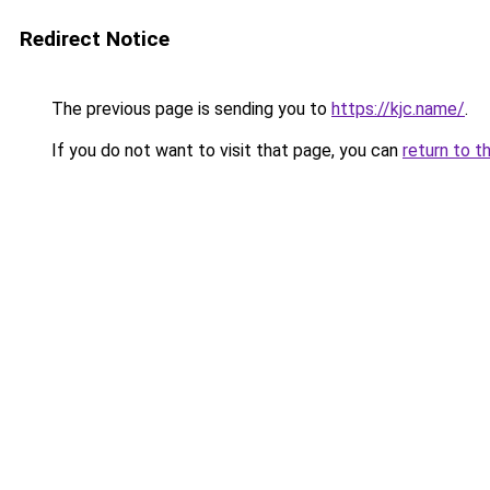
Redirect Notice
The previous page is sending you to
https://kjc.name/
.
If you do not want to visit that page, you can
return to t