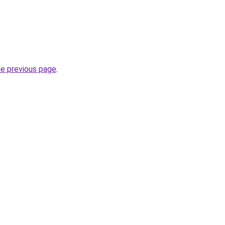
he previous page
.