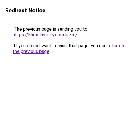
Redirect Notice
The previous page is sending you to
https://khmelnytsky.com.ua/ru/
.
If you do not want to visit that page, you can
return to
the previous page
.