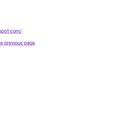
gspot.com/
.
he previous page
.