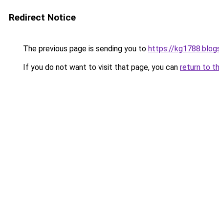
Redirect Notice
The previous page is sending you to
https://kg1788.blo
If you do not want to visit that page, you can
return to t