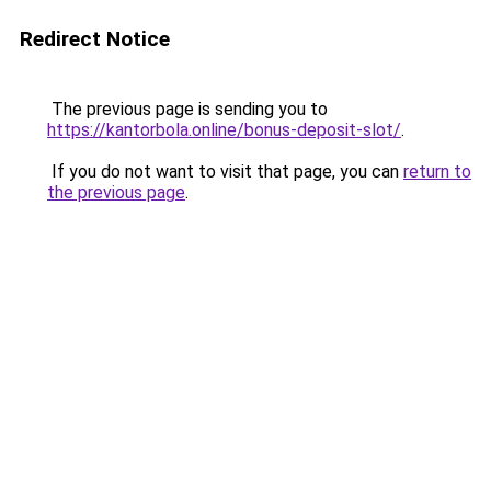
Redirect Notice
The previous page is sending you to
https://kantorbola.online/bonus-deposit-slot/
.
If you do not want to visit that page, you can
return to
the previous page
.