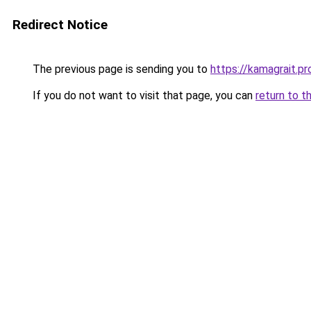
Redirect Notice
The previous page is sending you to
https://kamagrait.pr
If you do not want to visit that page, you can
return to t