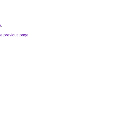
o
.
he previous page
.