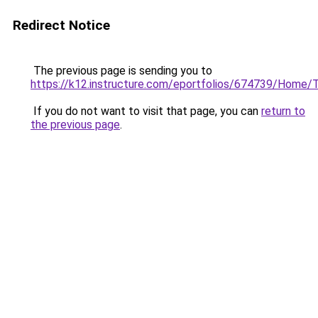
Redirect Notice
The previous page is sending you to
https://k12.instructure.com/eportfolios/674739/Hom
If you do not want to visit that page, you can
return to
the previous page
.