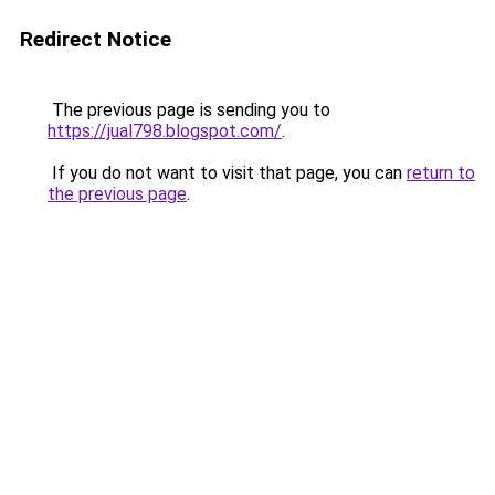
Redirect Notice
The previous page is sending you to
https://jual798.blogspot.com/
.
If you do not want to visit that page, you can
return to
the previous page
.