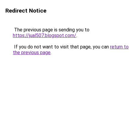
Redirect Notice
The previous page is sending you to
https://jual507.blogspot.com/
.
If you do not want to visit that page, you can
return to
the previous page
.