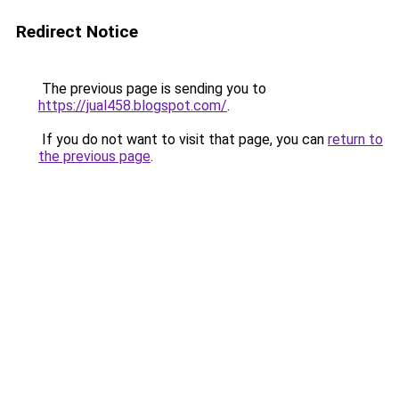
Redirect Notice
The previous page is sending you to
https://jual458.blogspot.com/
.
If you do not want to visit that page, you can
return to
the previous page
.