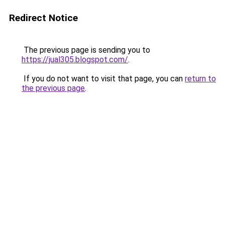
Redirect Notice
The previous page is sending you to
https://jual305.blogspot.com/
.
If you do not want to visit that page, you can
return to
the previous page
.