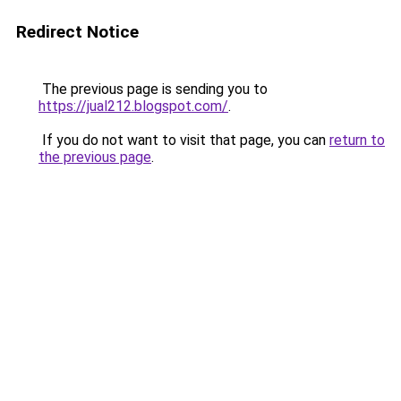
Redirect Notice
The previous page is sending you to
https://jual212.blogspot.com/
.
If you do not want to visit that page, you can
return to
the previous page
.