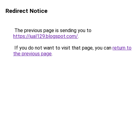
Redirect Notice
The previous page is sending you to
https://jual129.blogspot.com/
.
If you do not want to visit that page, you can
return to
the previous page
.