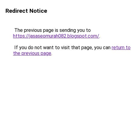
Redirect Notice
The previous page is sending you to
https://jasaseomurah082.blogspot.com/
.
If you do not want to visit that page, you can
return to
the previous page
.