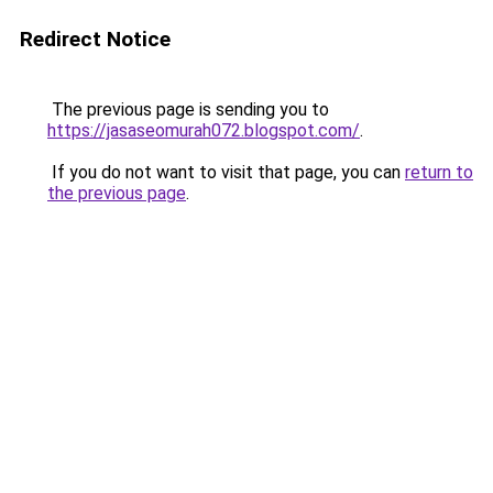
Redirect Notice
The previous page is sending you to
https://jasaseomurah072.blogspot.com/
.
If you do not want to visit that page, you can
return to
the previous page
.