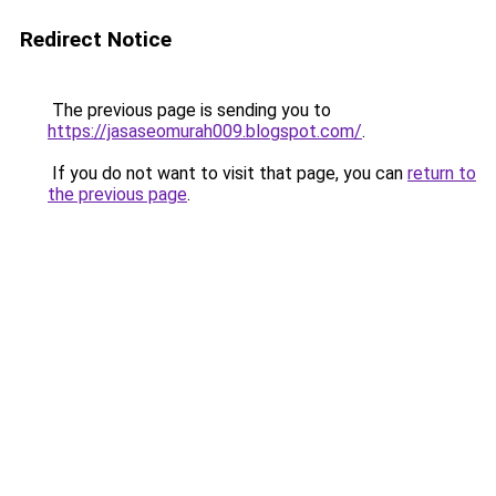
Redirect Notice
The previous page is sending you to
https://jasaseomurah009.blogspot.com/
.
If you do not want to visit that page, you can
return to
the previous page
.