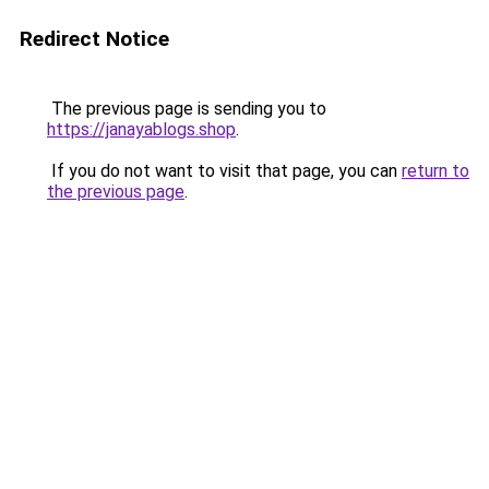
Redirect Notice
The previous page is sending you to
https://janayablogs.shop
.
If you do not want to visit that page, you can
return to
the previous page
.